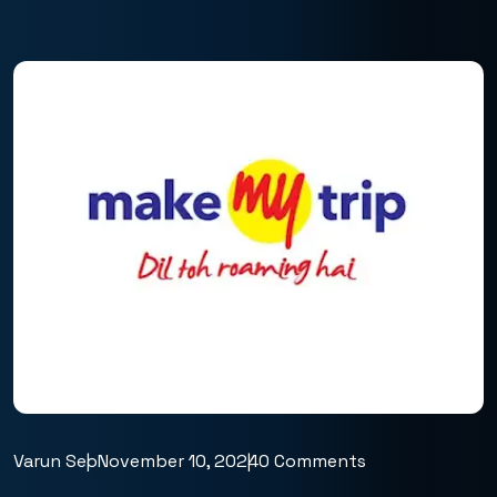
Varun Seo
November 10, 2024
0 Comments