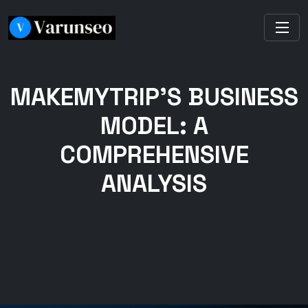
MAKEMYTRIP’S BUSINESS
MODEL: A
COMPREHENSIVE
ANALYSIS