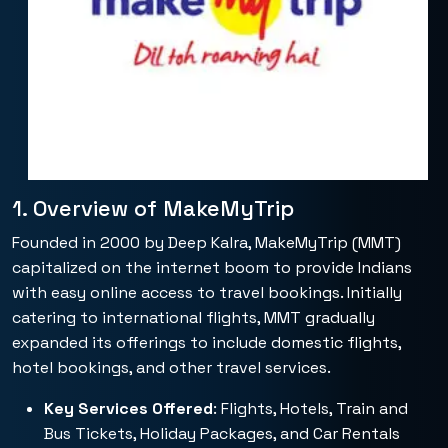
1. Overview of MakeMyTrip
Founded in 2000 by Deep Kalra, MakeMyTrip (MMT)
capitalized on the internet boom to provide Indians
with easy online access to travel bookings. Initially
catering to international flights, MMT gradually
expanded its offerings to include domestic flights,
hotel bookings, and other travel services.
Key Services Offered
: Flights, Hotels, Train and
Bus Tickets, Holiday Packages, and Car Rentals