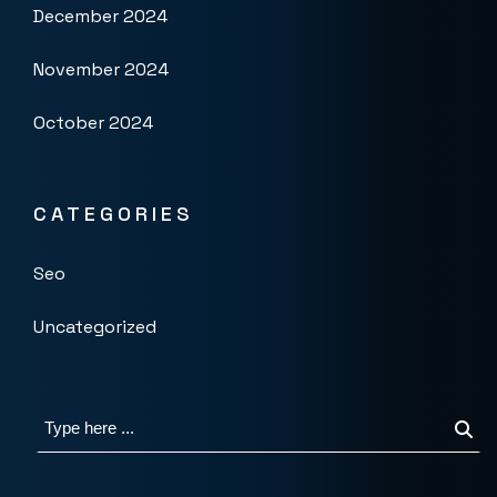
December 2024
November 2024
October 2024
CATEGORIES
Seo
Uncategorized