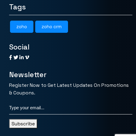
Tags
zoho
zoho crm
Social
Newsletter
Register Now to Get Latest Updates On Promotions
& Coupons.
Subscribe