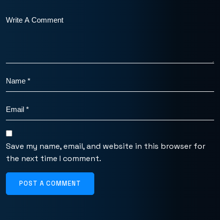
Save my name, email, and website in this browser for
the next time I comment.
POST A COMMENT