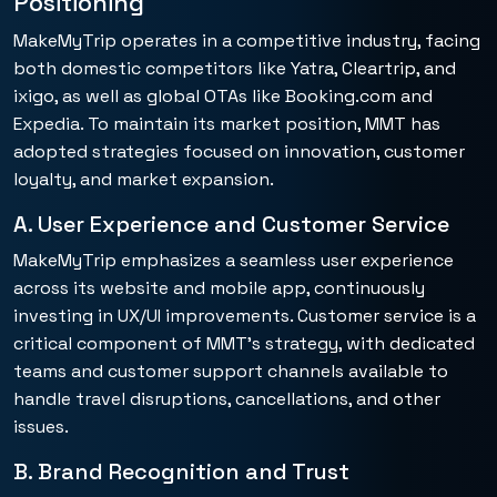
Positioning
MakeMyTrip operates in a competitive industry, facing
both domestic competitors like Yatra, Cleartrip, and
ixigo, as well as global OTAs like Booking.com and
Expedia. To maintain its market position, MMT has
adopted strategies focused on innovation, customer
loyalty, and market expansion.
A. User Experience and Customer Service
MakeMyTrip emphasizes a seamless user experience
across its website and mobile app, continuously
investing in UX/UI improvements. Customer service is a
critical component of MMT’s strategy, with dedicated
teams and customer support channels available to
handle travel disruptions, cancellations, and other
issues.
B. Brand Recognition and Trust