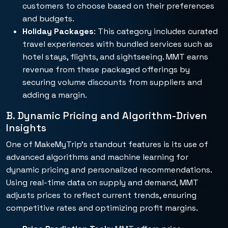
customers to choose based on their preferences
and budgets.
Holiday Packages
: This category includes curated
travel experiences with bundled services such as
hotel stays, flights, and sightseeing. MMT earns
revenue from these packaged offerings by
securing volume discounts from suppliers and
adding a margin.
B. Dynamic Pricing and Algorithm-Driven
Insights
One of MakeMyTrip’s standout features is its use of
advanced algorithms and machine learning for
dynamic pricing and personalized recommendations.
Using real-time data on supply and demand, MMT
adjusts prices to reflect current trends, ensuring
competitive rates and optimizing profit margins.