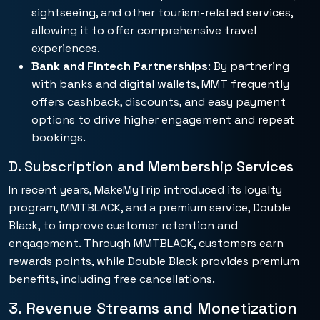
sightseeing, and other tourism-related services,
allowing it to offer comprehensive travel
experiences.
Bank and Fintech Partnerships
: By partnering
with banks and digital wallets, MMT frequently
offers cashback, discounts, and easy payment
options to drive higher engagement and repeat
bookings.
D. Subscription and Membership Services
In recent years, MakeMyTrip introduced its loyalty
program, MMTBLACK, and a premium service, Double
Black, to improve customer retention and
engagement. Through MMTBLACK, customers earn
rewards points, while Double Black provides premium
benefits, including free cancellations.
3. Revenue Streams and Monetization