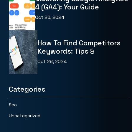
4 (GA4): Your Guide
Oct 28, 2024
How To Find Competitors
Keywords: Tips &
Oct 28, 2024
Categories
Seo
Uncategorized