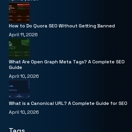
How to Do Quora SEO Without Getting Banned
April 11, 2026
What Are Open Graph Meta Tags? A Complete SEO
Guide
April 10, 2026
What is a Canonical URL? A Complete Guide for SEO
April 10, 2026
Tags