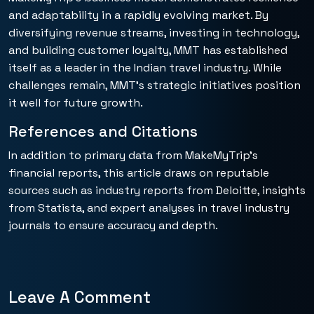
and adaptability in a rapidly evolving market. By
diversifying revenue streams, investing in technology,
and building customer loyalty, MMT has established
itself as a leader in the Indian travel industry. While
challenges remain, MMT’s strategic initiatives position
it well for future growth.
References and Citations
In addition to primary data from MakeMyTrip’s
financial reports, this article draws on reputable
sources such as industry reports from Deloitte, insights
from Statista, and expert analyses in travel industry
journals to ensure accuracy and depth.
Leave A Comment