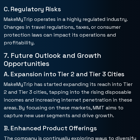
C. Regulatory Risks
MakeMyTrip operates in a highly regulated industry.
Changes in travel regulations, taxes, or consumer
protection laws can impact its operations and
profitability.
7. Future Outlook and Growth
Opportunities
A. Expansion into Tier 2 and Tier 3 Cities
MakeMyTrip has started expanding its reach into Tier
2 and Tier 3 cities, tapping into the rising disposable
incomes and increasing internet penetration in these
areas. By focusing on these markets, MMT aims to
capture new user segments and drive growth.
B. Enhanced Product Offerings
The company is continually exploring ways to diversify