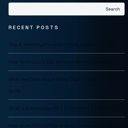
Search
RECENT POSTS
Top AI Visibility Prompts People Search on LLMs
How to Do Quora SEO Without Getting Banned
What Are Open Graph Meta Tags? A Complete SEO
Guide
What is a Canonical URL? A Complete Guide for SEO
How to do Competitor analysis: A Complete Guide to