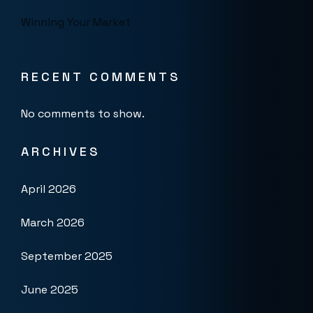
Winning Your Market
RECENT COMMENTS
No comments to show.
ARCHIVES
April 2026
March 2026
September 2025
June 2025