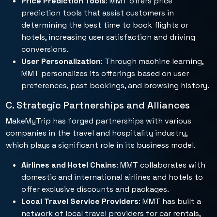
Price Prediction Tools
: MMT offers price
prediction tools that assist customers in
determining the best time to book flights or
hotels, increasing user satisfaction and driving
conversions.
User Personalization
: Through machine learning,
MMT personalizes its offerings based on user
preferences, past bookings, and browsing history.
C. Strategic Partnerships and Alliances
MakeMyTrip has forged partnerships with various
companies in the travel and hospitality industry,
which plays a significant role in its business model.
Airlines and Hotel Chains
: MMT collaborates with
domestic and international airlines and hotels to
offer exclusive discounts and packages.
Local Travel Service Providers
: MMT has built a
network of local travel providers for car rentals,