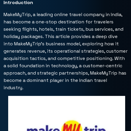
Introduction
MakeMyTrip, a leading online travel company in India,
has become a one-stop destination for travelers
seeking flights, hotels, train tickets, bus services, and
holiday packages. This article provides a deep dive
into MakeMyTrip’s business model, exploring how it
generates revenue, its operational strategies, customer
acquisition tactics, and competitive positioning. With
a solid foundation in technology, a customer-centric
approach, and strategic partnerships, MakeMyTrip has
become a dominant player in the Indian travel
industry.