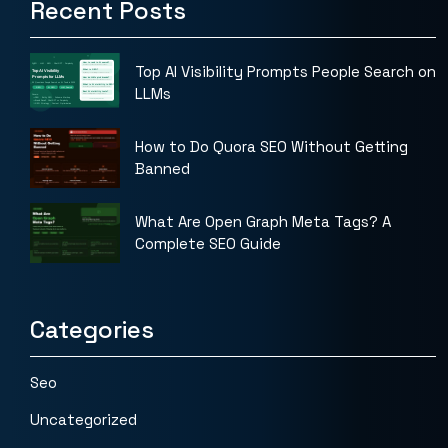
Recent Posts
Top AI Visibility Prompts People Search on
LLMs
How to Do Quora SEO Without Getting
Banned
What Are Open Graph Meta Tags? A
Complete SEO Guide
Categories
Seo
Uncategorized