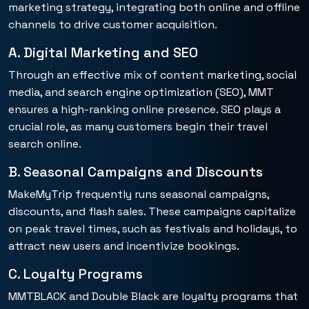
marketing strategy, integrating both online and offline
channels to drive customer acquisition.
A. Digital Marketing and SEO
Through an effective mix of content marketing, social
media, and search engine optimization (SEO), MMT
ensures a high-ranking online presence. SEO plays a
crucial role, as many customers begin their travel
search online.
B. Seasonal Campaigns and Discounts
MakeMyTrip frequently runs seasonal campaigns,
discounts, and flash sales. These campaigns capitalize
on peak travel times, such as festivals and holidays, to
attract new users and incentivize bookings.
C. Loyalty Programs
MMTBLACK and Double Black are loyalty programs that