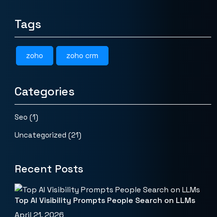
Tags
zoho
zoho crm
Categories
Seo
(1)
Uncategorized
(21)
Recent Posts
Top AI Visibility Prompts People Search on LLMs
April 21, 2026