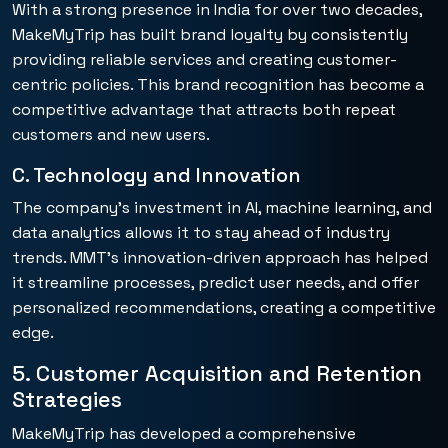
With a strong presence in India for over two decades,
MakeMyTrip has built brand loyalty by consistently
providing reliable services and creating customer-
centric policies. This brand recognition has become a
competitive advantage that attracts both repeat
customers and new users.
C. Technology and Innovation
The company’s investment in AI, machine learning, and
data analytics allows it to stay ahead of industry
trends. MMT’s innovation-driven approach has helped
it streamline processes, predict user needs, and offer
personalized recommendations, creating a competitive
edge.
5. Customer Acquisition and Retention
Strategies
MakeMyTrip has developed a comprehensive