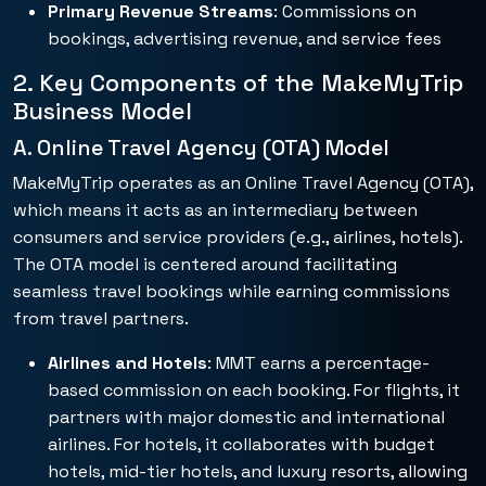
Primary Revenue Streams
: Commissions on
bookings, advertising revenue, and service fees
2. Key Components of the MakeMyTrip
Business Model
A. Online Travel Agency (OTA) Model
MakeMyTrip operates as an Online Travel Agency (OTA),
which means it acts as an intermediary between
consumers and service providers (e.g., airlines, hotels).
The OTA model is centered around facilitating
seamless travel bookings while earning commissions
from travel partners.
Airlines and Hotels
: MMT earns a percentage-
based commission on each booking. For flights, it
partners with major domestic and international
airlines. For hotels, it collaborates with budget
hotels, mid-tier hotels, and luxury resorts, allowing