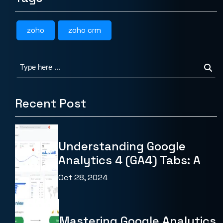
zoho
zoho crm
Recent Post
Understanding Google
Analytics 4 (GA4) Tabs: A
Oct 28, 2024
Mastering Google Analytics