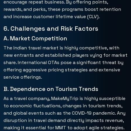
encourage repeat business. By offering points,
rewards, and perks, these programs boost retention
and increase customer lifetime value (CLV).
6. Challenges and Risk Factors
A. Market Competition
The Indian travel market is highly competitive, with
new entrants and established players vying for market
share. International OTAs pose a significant threat by
offering aggressive pricing strategies and extensive
service offerings.
B. Dependence on Tourism Trends
As a travel company, MakeMyTrip is highly susceptible
to economic fluctuations, changes in tourism trends,
and global events such as the COVID-19 pandemic. Any
disruption in travel demand directly impacts revenue,
making it essential for MMT to adopt agile strategies.