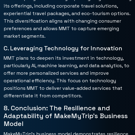
its offerings, including corporate travel solutions,
experiential travel packages, and eco-tourism options.
This diversification aligns with changing consumer
preferences and allows MMT to capture emerging
market segments.
C. Leveraging Technology for Innovation
MMT plans to deepen its investment in technology,
particularly AI, machine learning, and data analytics, to
offer more personalized services and improve
operational efficiency. This focus on technology
positions MMT to deliver value-added services that
differentiate it from competitors.
8. Conclusion: The Resilience and
Adaptability of MakeMyTrip’s Business
Model
MakeMyTrip’s business model demonstrates resilience