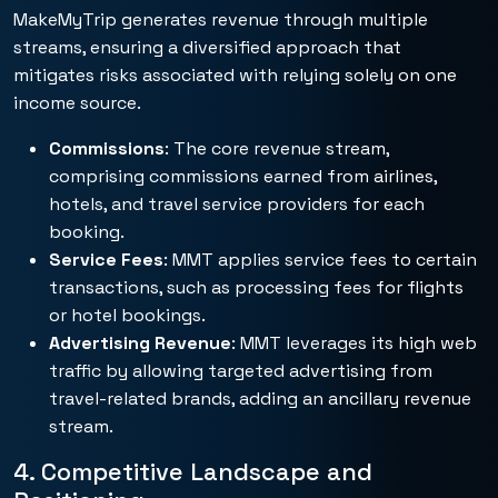
MakeMyTrip generates revenue through multiple
streams, ensuring a diversified approach that
mitigates risks associated with relying solely on one
income source.
Commissions
: The core revenue stream,
comprising commissions earned from airlines,
hotels, and travel service providers for each
booking.
Service Fees
: MMT applies service fees to certain
transactions, such as processing fees for flights
or hotel bookings.
Advertising Revenue
: MMT leverages its high web
traffic by allowing targeted advertising from
travel-related brands, adding an ancillary revenue
stream.
4. Competitive Landscape and