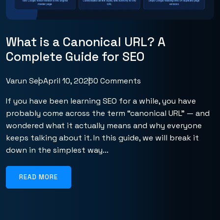
What is a Canonical URL? A
Complete Guide for SEO
Varun Seo
April 10, 2026
0 Comments
If you have been learning SEO for a while, you have
probably come across the term “canonical URL” — and
wondered what it actually means and why everyone
keeps talking about it. In this guide, we will break it
down in the simplest way...
READ MORE