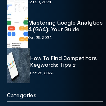
Oct 28, 2024
Mastering Google Analytics
4 (GA4): Your Guide
Oct 28, 2024
How To Find Competitors
Keywords: Tips &
Oct 28, 2024
Categories