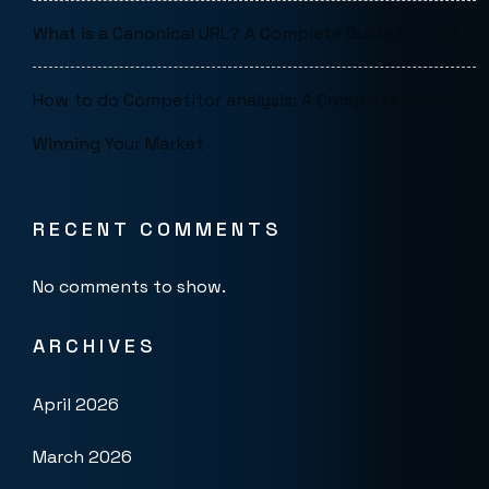
What is a Canonical URL? A Complete Guide for SEO
How to do Competitor analysis: A Complete Guide to
Winning Your Market
RECENT COMMENTS
No comments to show.
ARCHIVES
April 2026
March 2026