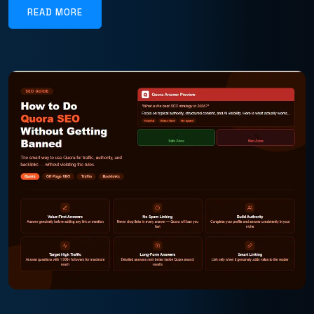
READ MORE