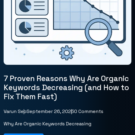
7 Proven Reasons Why Are Organic
Keywords Decreasing (and How to
Fix Them Fast)
Varun Seo
September 26, 2025
0 Comments
Why Are Organic Keywords Decreasing