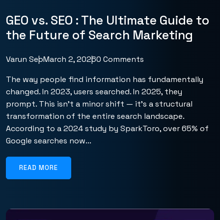
GEO vs. SEO : The Ultimate Guide to
the Future of Search Marketing
Varun Seo
March 2, 2026
0 Comments
The way people find information has fundamentally
changed. In 2023, users searched. In 2025, they
prompt. This isn’t a minor shift — it’s a structural
transformation of the entire search landscape.
According to a 2024 study by SparkToro, over 65% of
Google searches now...
READ MORE