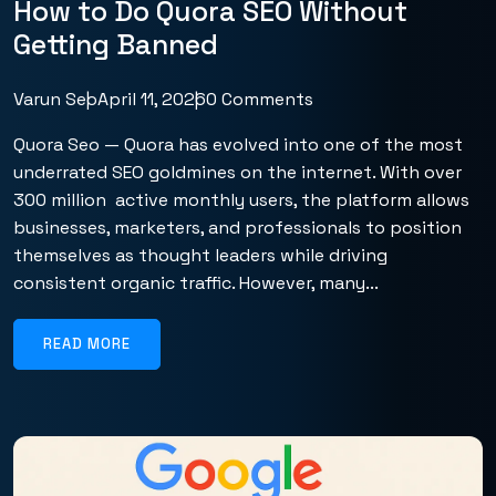
How to Do Quora SEO Without
Getting Banned
Varun Seo
April 11, 2026
0 Comments
Quora Seo — Quora has evolved into one of the most
underrated SEO goldmines on the internet. With over
300 million active monthly users, the platform allows
businesses, marketers, and professionals to position
themselves as thought leaders while driving
consistent organic traffic. However, many...
READ MORE