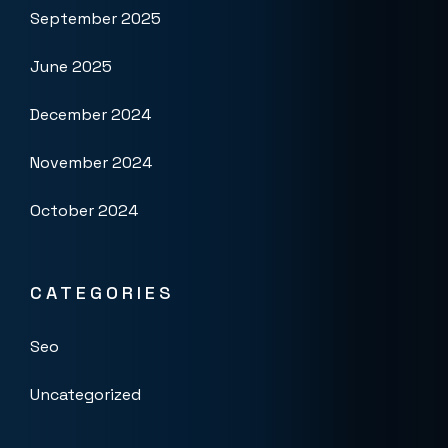
September 2025
June 2025
December 2024
November 2024
October 2024
CATEGORIES
Seo
Uncategorized