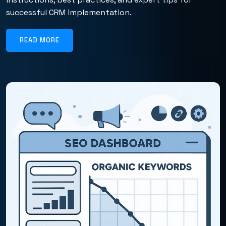
successful CRM implementation.
READ MORE