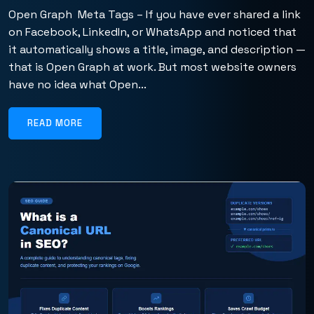
Open Graph Meta Tags – If you have ever shared a link
on Facebook, LinkedIn, or WhatsApp and noticed that
it automatically shows a title, image, and description —
that is Open Graph at work. But most website owners
have no idea what Open...
READ MORE