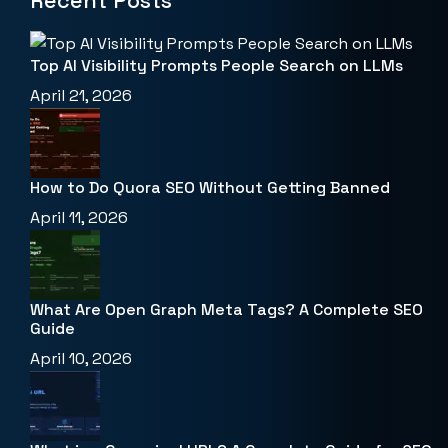
Recent Posts
Top AI Visibility Prompts People Search on LLMs
April 21, 2026
How to Do Quora SEO Without Getting Banned
April 11, 2026
What Are Open Graph Meta Tags? A Complete SEO
Guide
April 10, 2026