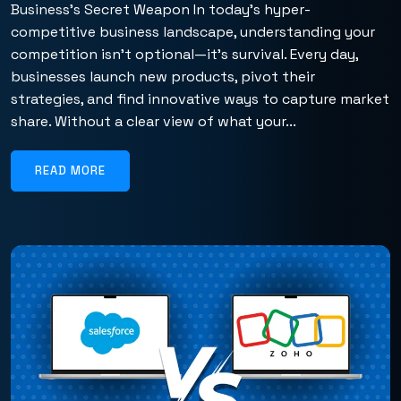
Business’s Secret Weapon In today’s hyper-
competitive business landscape, understanding your
competition isn’t optional—it’s survival. Every day,
businesses launch new products, pivot their
strategies, and find innovative ways to capture market
share. Without a clear view of what your...
READ MORE