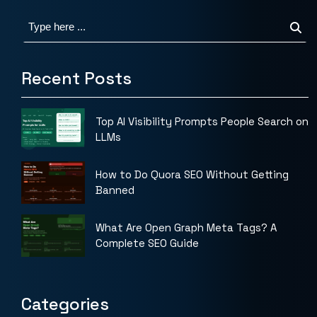
Recent Posts
Top AI Visibility Prompts People Search on
LLMs
How to Do Quora SEO Without Getting
Banned
What Are Open Graph Meta Tags? A
Complete SEO Guide
Categories