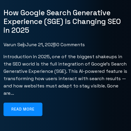
How Google Search Generative
Experience (SGE) Is Changing SEO
in 2025
Varun Seo
June 21, 2025
0 Comments
Introduction In 2025, one of the biggest shakeups in
the SEO world is the full integration of Google’s Search
Generative Experience (SGE). This AI-powered feature is
transforming how users interact with search results —
and how websites must adapt to stay visible. Gone
are...
READ MORE