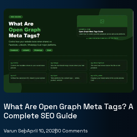
What Are Open Graph Meta Tags? A
Complete SEO Guide
Varun Seo
April 10, 2026
0 Comments