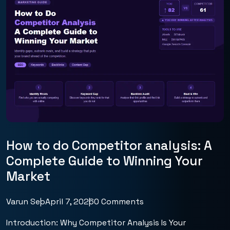
How to do Competitor analysis: A
Complete Guide to Winning Your
Market
Varun Seo
April 7, 2026
0 Comments
Introduction: Why Competitor Analysis Is Your