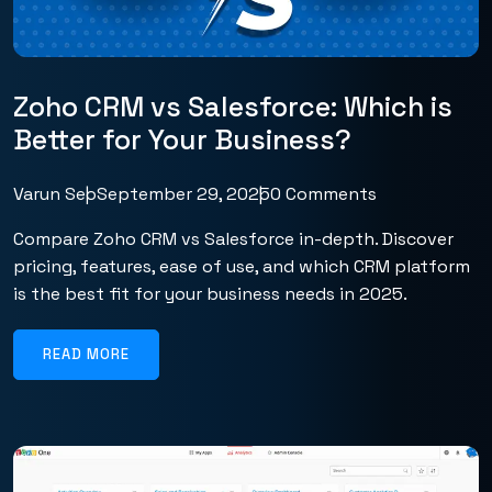
Zoho CRM vs Salesforce: Which is
Better for Your Business?
Varun Seo
September 29, 2025
0 Comments
Compare Zoho CRM vs Salesforce in-depth. Discover
pricing, features, ease of use, and which CRM platform
is the best fit for your business needs in 2025.
READ MORE