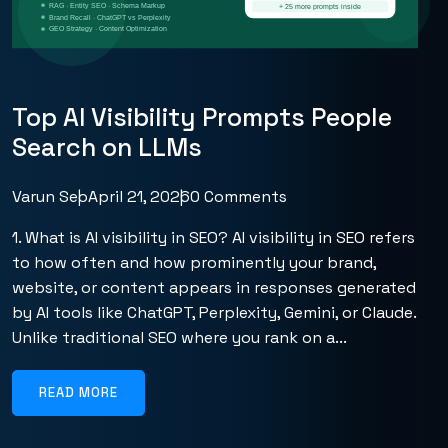
Top AI Visibility Prompts People
Search on LLMs
Varun Seo
April 21, 2026
0 Comments
1. What is AI visibility in SEO? AI visibility in SEO refers
to how often and how prominently your brand,
website, or content appears in responses generated
by AI tools like ChatGPT, Perplexity, Gemini, or Claude.
Unlike traditional SEO where you rank on a...
READ MORE