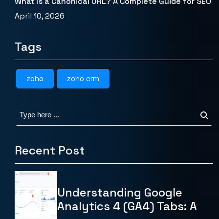
What is a Canonical URL? A Complete Guide for SEO
April 10, 2026
Tags
zoho
zoho crm
Recent Post
Understanding Google
Analytics 4 (GA4) Tabs: A