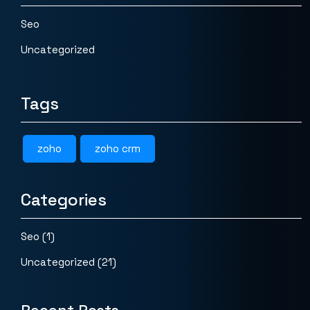
Seo
Uncategorized
Tags
zoho
zoho crm
Categories
Seo
(1)
Uncategorized
(21)