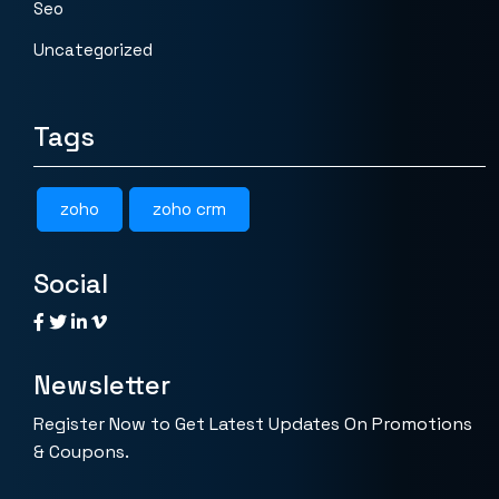
Seo
Uncategorized
Tags
zoho
zoho crm
Social
Newsletter
Register Now to Get Latest Updates On Promotions
& Coupons.