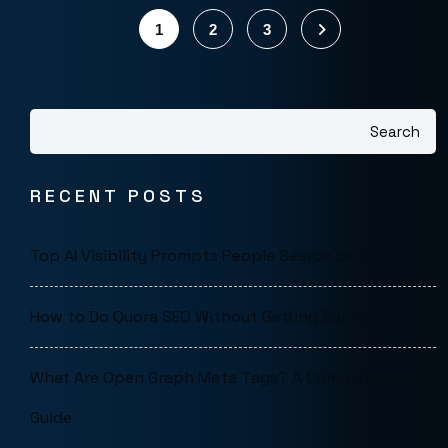
1
2
3
Search
RECENT POSTS
Top AI Visibility Prompts People Search on LLMs
How to Do Quora SEO Without Getting Banned
What Are Open Graph Meta Tags? A Complete SEO
Guide