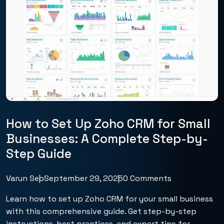
How to Set Up Zoho CRM for Small
Businesses: A Complete Step-by-
Step Guide
Varun Seo
September 29, 2025
0 Comments
Learn how to set up Zoho CRM for your small business
with this comprehensive guide. Get step-by-step
instructions, best practices, and expert tips for