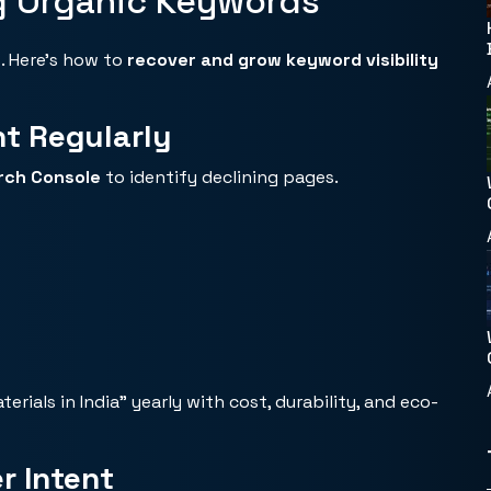
g Organic Keywords
. Here’s how to
recover and
grow keyword visibility
nt Regularly
arch Console
to identify declining pages.
ials in India” yearly with cost, durability, and eco-
r Intent