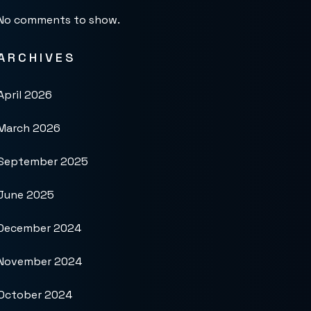
No comments to show.
ARCHIVES
April 2026
March 2026
September 2025
June 2025
December 2024
November 2024
October 2024