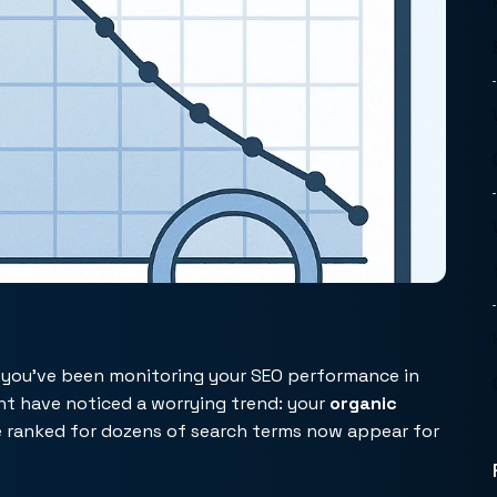
f you’ve been monitoring your SEO performance in
ht have noticed a worrying trend: your
organic
e ranked for dozens of search terms now appear for