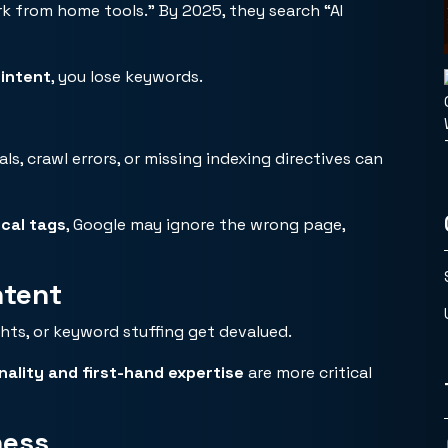
k from home tools.” By 2025, they search “AI
 intent
, you lose keywords.
s, crawl errors, or missing indexing directives can
cal tags
, Google may ignore the wrong page,
ntent
hts, or keyword stuffing get devalued.
inality and first-hand expertise
are more critical
ness