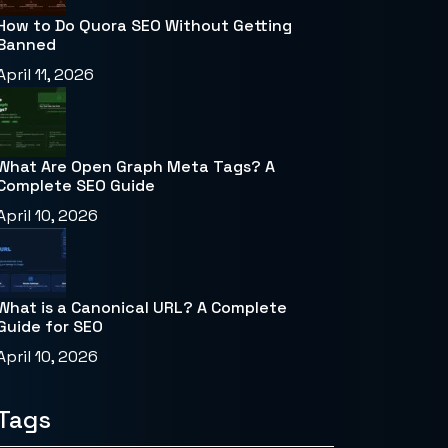
How to Do Quora SEO Without Getting
Banned
April 11, 2026
What Are Open Graph Meta Tags? A
Complete SEO Guide
April 10, 2026
What is a Canonical URL? A Complete
Guide for SEO
April 10, 2026
Tags