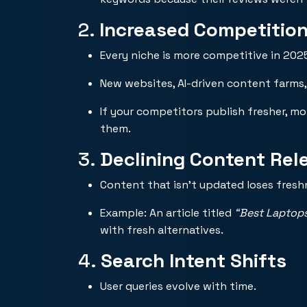
2.
Increased Competitio
Every niche is more competitive in 202
New websites, AI-driven content farms,
If your competitors publish fresher, m
them.
3.
Declining Content Rel
Content that isn’t updated loses fres
Example: An article titled
“Best Laptop
with fresh alternatives.
4.
Search Intent Shifts
User queries evolve with time.