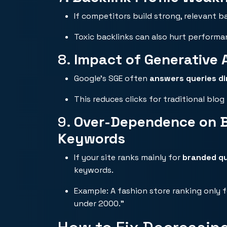
If competitors build strong, relevant b
Toxic backlinks can also hurt performa
8.
Impact of Generative A
Google’s SGE often
answers queries di
This reduces clicks for traditional blog 
9.
Over-Dependence on Br
Keywords
If your site ranks mainly for
branded qu
keywords.
Example: A fashion store ranking only 
under 2000.”