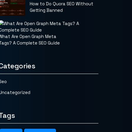
How to Do Quora SEO Without
Getting Banned
What Are Open Graph Meta
Tags? A Complete SEO Guide
Categories
Seo
Uncategorized
Tags