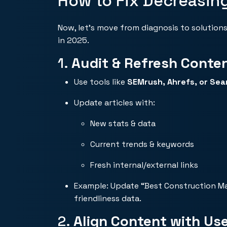
How to Fix Decreasin
Now, let’s move from diagnosis to solutions
in 2025.
1.
Audit & Refresh Conte
Use tools like
SEMrush
, Ahrefs, or Se
Update articles with:
New stats & data
Current trends & keywords
Fresh internal/external links
Example: Update “Best Construction Mater
friendliness data.
2.
Align Content with Use