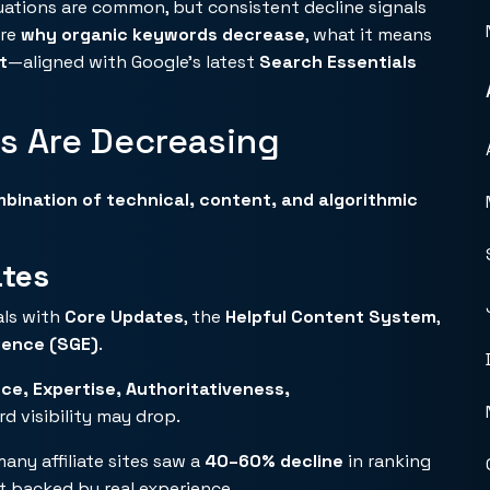
uations are common, but consistent decline signals
ore
why organic keywords decrease
, what it means
t
—aligned with Google’s latest
Search Essentials
s Are Decreasing
bination of technical, content, and algorithmic
ates
als with
Core Updates
, the
Helpful Content System
,
ience (SGE)
.
ce, Expertise, Authoritativeness,
d visibility may drop.
any affiliate sites saw a
40–60% decline
in ranking
t backed by real experience.