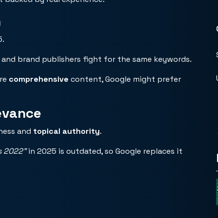
n
5.
 and brand publishers fight for the same keywords.
ore
comprehensive
content, Google might prefer
evance
hness and
topical authority
.
s 2022”
in 2025 is outdated, so Google replaces it