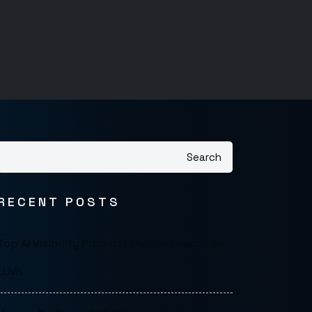
Search
RECENT POSTS
Top AI Visibility Prompts People Search on
LLMs