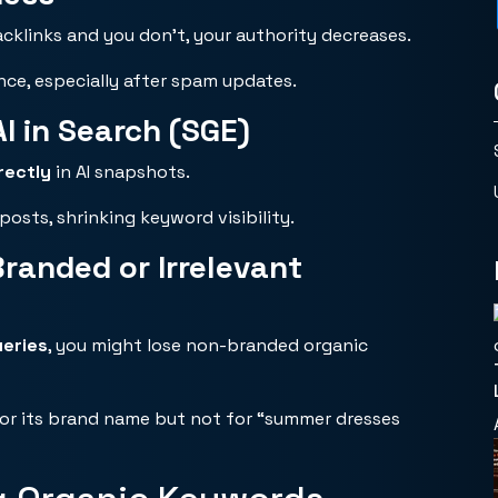
acklinks and you don’t, your authority decreases.
nce, especially after spam updates.
I in Search (SGE)
rectly
in AI snapshots.
posts, shrinking keyword visibility.
anded or Irrelevant
eries
, you might lose non-branded organic
for its brand name but not for “summer dresses