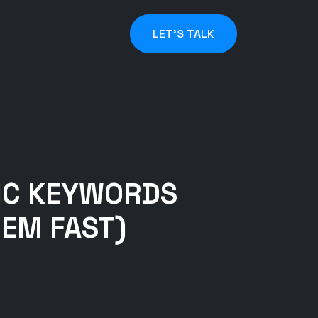
LET'S TALK
IC KEYWORDS
HEM FAST)