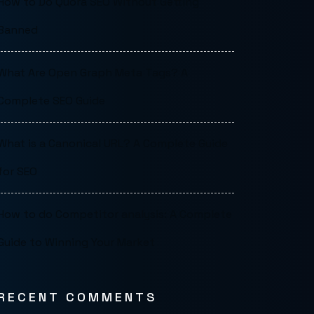
How to Do Quora SEO Without Getting
Banned
What Are Open Graph Meta Tags? A
Complete SEO Guide
What is a Canonical URL? A Complete Guide
for SEO
How to do Competitor analysis: A Complete
Guide to Winning Your Market
RECENT COMMENTS