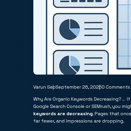
Varun Seo
September 26, 2025
0 Comments
Why Are Organic Keywords Decreasing? .. I
Google Search Console or SEMrush, you mig
keywords are decreasing
. Pages that onc
far fewer, and impressions are dropping.