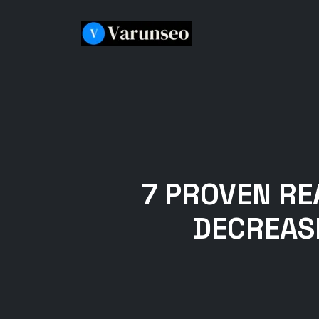
7 PROVEN R
DECREASI