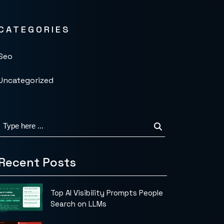
CATEGORIES
Seo
Uncategorized
Recent Posts
Top AI Visibility Prompts People
Search on LLMs