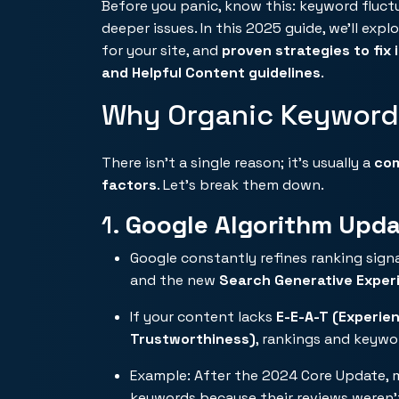
Before you panic, know this: keyword fluct
deeper issues. In this 2025 guide, we’ll expl
for your site, and
proven strategies to fix i
and Helpful Content guidelines
.
Why Organic Keyword
There isn’t a single reason; it’s usually a
com
factors
. Let’s break them down.
1.
Google Algorithm Upd
Google constantly refines ranking sign
and the new
Search Generative Exper
If your content lacks
E-E-A-T (Experien
Trustworthiness)
, rankings and keywor
Example: After the 2024 Core Update, m
keywords because their reviews weren’