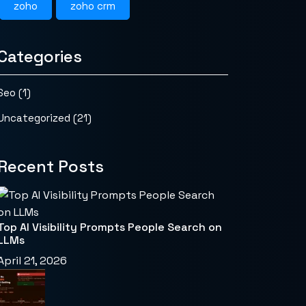
zoho
zoho crm
Categories
Seo
(1)
Uncategorized
(21)
Recent Posts
Top AI Visibility Prompts People Search on
LLMs
April 21, 2026