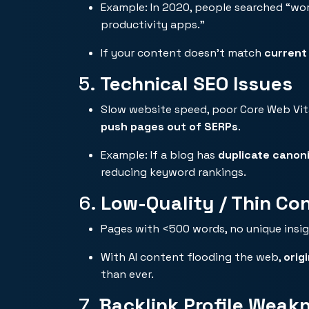
Example: In 2020, people searched “wor
productivity apps.”
If your content doesn’t match
current
5.
Technical SEO Issues
Slow website speed, poor Core Web Vital
push pages out of SERPs
.
Example: If a blog has
duplicate canoni
reducing keyword rankings.
6.
Low-Quality / Thin Co
Pages with <500 words, no unique insig
With AI content flooding the web,
orig
than ever.
7.
Backlink Profile Weak