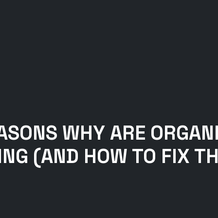
EASONS WHY ARE ORGAN
NG (AND HOW TO FIX T