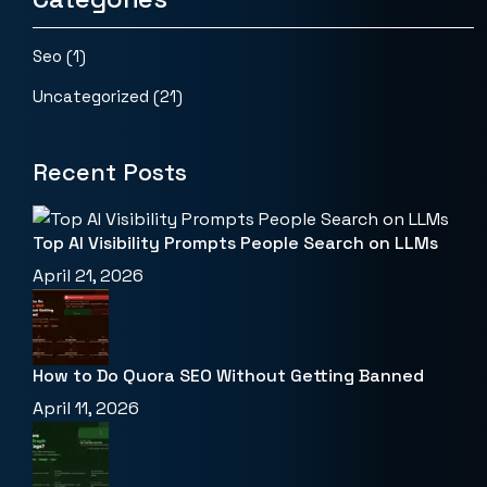
Seo
(1)
Uncategorized
(21)
Recent Posts
Top AI Visibility Prompts People Search on LLMs
April 21, 2026
How to Do Quora SEO Without Getting Banned
April 11, 2026