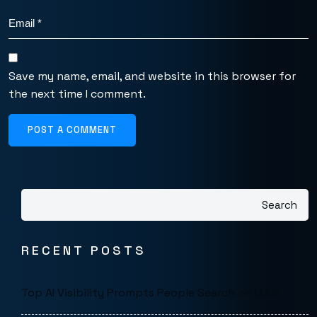
Save my name, email, and website in this browser for
the next time I comment.
POST A COMMENT
Search
RECENT POSTS
Top AI Visibility Prompts People Search on LLMs