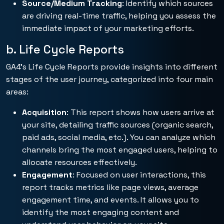
Source/Medium Tracking
: Identify which sources
are driving real-time traffic, helping you assess the
immediate impact of your marketing efforts.
b. Life Cycle Reports
GA4’s Life Cycle Reports provide insights into different
stages of the user journey, categorized into four main
areas:
Acquisition
: This report shows how users arrive at
your site, detailing traffic sources (organic search,
paid ads, social media, etc.). You can analyze which
channels bring the most engaged users, helping to
allocate resources effectively.
Engagement
: Focused on user interactions, this
report tracks metrics like page views, average
engagement time, and events. It allows you to
identify the most engaging content and