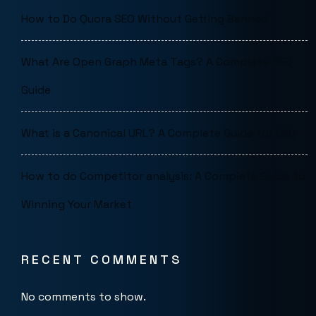
How to Do Quora SEO Without Getting Banned
What Are Open Graph Meta Tags? A Complete SEO
Guide
What is a Canonical URL? A Complete Guide for SEO
How to do Competitor analysis: A Complete Guide to
Winning Your Market
RECENT COMMENTS
No comments to show.