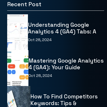
Recent Post
Understanding Google
Analytics 4 (GA4) Tabs: A
Oct 28, 2024
Mastering Google Analytics
4 (GA4): Your Guide
Oct 28, 2024
How To Find Competitors
Keywords: Tips &