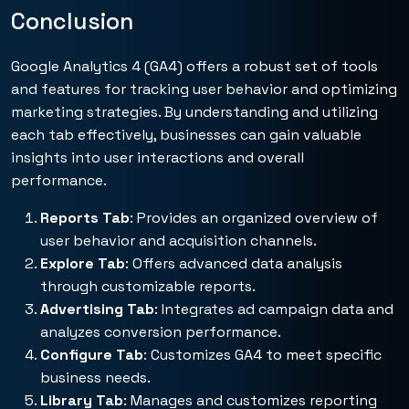
Conclusion
Google Analytics 4 (GA4) offers a robust set of tools
and features for tracking user behavior and optimizing
marketing strategies. By understanding and utilizing
each tab effectively, businesses can gain valuable
insights into user interactions and overall
performance.
Reports Tab
: Provides an organized overview of
user behavior and acquisition channels.
Explore Tab
: Offers advanced data analysis
through customizable reports.
Advertising Tab
: Integrates ad campaign data and
analyzes conversion performance.
Configure Tab
: Customizes GA4 to meet specific
business needs.
Library Tab
: Manages and customizes reporting