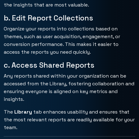
the insights that are most valuable.
b. Edit Report Collections
Organize your reports into collections based on
themes, such as user acquisition, engagement, or
conversion performance. This makes it easier to
access the reports you need quickly.
c. Access Shared Reports
Any reports shared within your organization can be
accessed from the Library, fostering collaboration and
ensuring everyone is aligned on key metrics and
insights.
The
Library
tab enhances usability and ensures that
the most relevant reports are readily available for your
team.