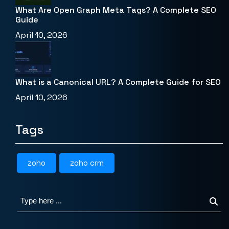
What Are Open Graph Meta Tags? A Complete SEO
Guide
April 10, 2026
What is a Canonical URL? A Complete Guide for SEO
April 10, 2026
Tags
zoho
zoho crm