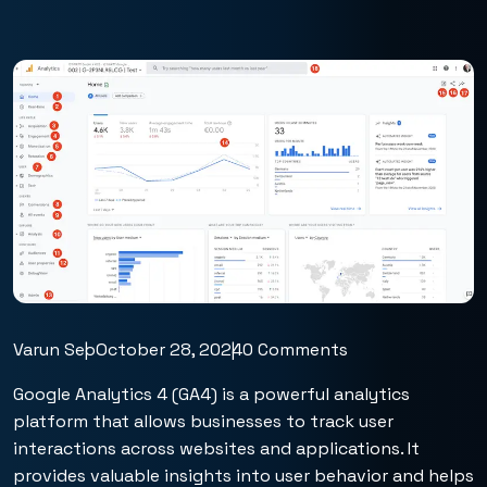
Varun Seo
October 28, 2024
0 Comments
Google Analytics 4 (GA4) is a powerful analytics
platform that allows businesses to track user
interactions across websites and applications. It
provides valuable insights into user behavior and helps