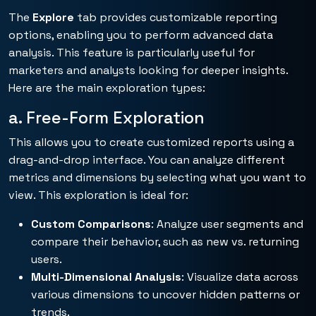
The
Explore
tab provides customizable reporting
options, enabling you to perform advanced data
analysis. This feature is particularly useful for
marketers and analysts looking for deeper insights.
Here are the main exploration types:
a. Free-Form Exploration
This allows you to create customized reports using a
drag-and-drop interface. You can analyze different
metrics and dimensions by selecting what you want to
view. This exploration is ideal for:
Custom Comparisons
: Analyze user segments and
compare their behavior, such as new vs. returning
users.
Multi-Dimensional Analysis
: Visualize data across
various dimensions to uncover hidden patterns or
trends.