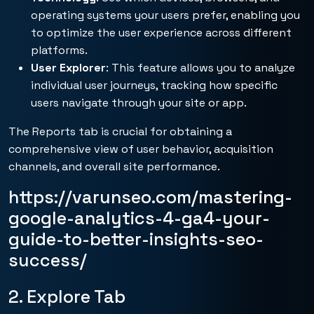
operating systems your users prefer, enabling you
to optimize the user experience across different
platforms.
User Explorer
: This feature allows you to analyze
individual user journeys, tracking how specific
users navigate through your site or app.
The Reports tab is crucial for obtaining a
comprehensive view of user behavior, acquisition
channels, and overall site performance.
https://varunseo.com/mastering-
google-analytics-4-ga4-your-
guide-to-better-insights-seo-
success/
2. Explore Tab