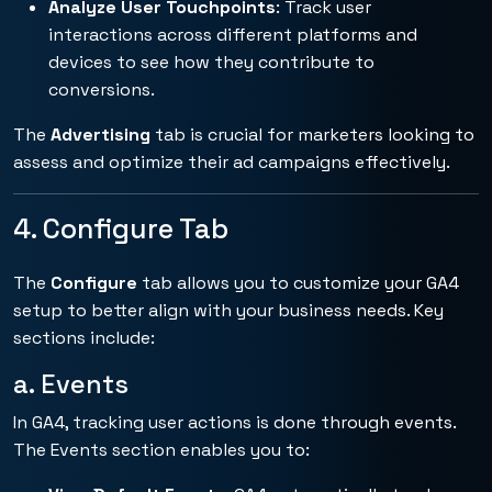
Analyze User Touchpoints
: Track user
interactions across different platforms and
devices to see how they contribute to
conversions.
The
Advertising
tab is crucial for marketers looking to
assess and optimize their ad campaigns effectively.
4. Configure Tab
The
Configure
tab allows you to customize your GA4
setup to better align with your business needs. Key
sections include:
a. Events
In GA4, tracking user actions is done through events.
The Events section enables you to: