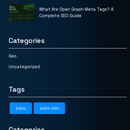
What Are Open Graph Meta Tags? A
Complete SEO Guide
Categories
Seo
Uncategorized
Tags
zoho
zoho crm
Categories