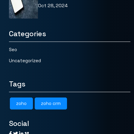
Oct 28, 2024
Categories
Seo
Uncategorized
Tags
zoho
zoho crm
Social