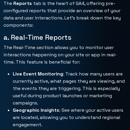
The
Reports
tab is the heart of GA4, offering pre-
configured reports that provide an overview of your
data and user interactions. Let’s break down the key
components:
a. Real-Time Reports
The Real-Time section allows you to monitor user
interactions happening on your site or app in real-
time. This feature is beneficial for:
Live Event Monitoring
: Track how many users are
currently active, what pages they are viewing, and
the events they are triggering. This is especially
useful during product launches or marketing
campaigns.
Geographic Insights
: See where your active users
are located, allowing you to understand regional
engagement.