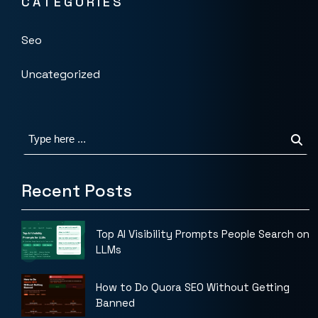
CATEGORIES
Seo
Uncategorized
Recent Posts
Top AI Visibility Prompts People Search on
LLMs
How to Do Quora SEO Without Getting
Banned