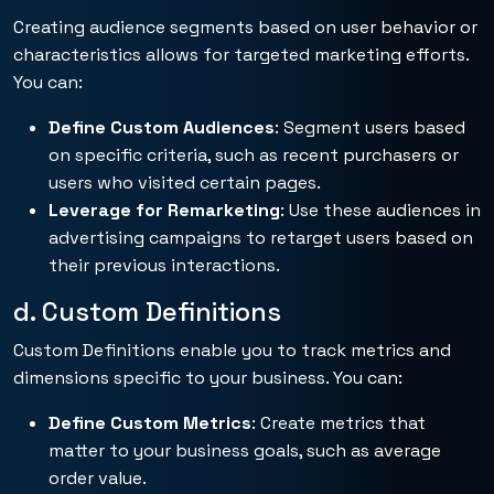
Creating audience segments based on user behavior or
characteristics allows for targeted marketing efforts.
You can:
Define Custom Audiences
: Segment users based
on specific criteria, such as recent purchasers or
users who visited certain pages.
Leverage for Remarketing
: Use these audiences in
advertising campaigns to retarget users based on
their previous interactions.
d. Custom Definitions
Custom Definitions enable you to track metrics and
dimensions specific to your business. You can:
Define Custom Metrics
: Create metrics that
matter to your business goals, such as average
order value.