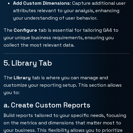
Add Custom Dimensions
: Capture additional user
attributes relevant to your analysis, enhancing
your understanding of user behavior.
The
Configure
tab is essential for tailoring GA4 to
your unique business requirements, ensuring you
collect the most relevant data.
5. Library Tab
The
Library
tab is where you can manage and
customize your reporting setup. This section allows
you to:
a. Create Custom Reports
Build reports tailored to your specific needs, focusing
on the metrics and dimensions that matter most to
your business. This flexibility allows you to prioritize