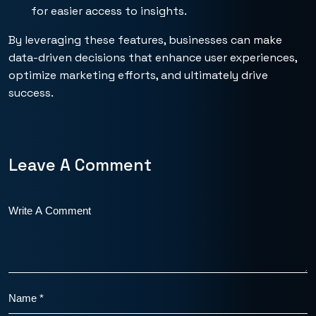
for easier access to insights.
By leveraging these features, businesses can make
data-driven decisions that enhance user experiences,
optimize marketing efforts, and ultimately drive
success.
Leave A Comment