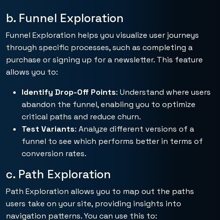
b. Funnel Exploration
Funnel Exploration helps you visualize user journeys
through specific processes, such as completing a
purchase or signing up for a newsletter. This feature
allows you to:
Identify Drop-Off Points
: Understand where users
abandon the funnel, enabling you to optimize
critical paths and reduce churn.
Test Variants
: Analyze different versions of a
funnel to see which performs better in terms of
conversion rates.
c. Path Exploration
Path Exploration allows you to map out the paths
users take on your site, providing insights into
navigation patterns. You can use this to: