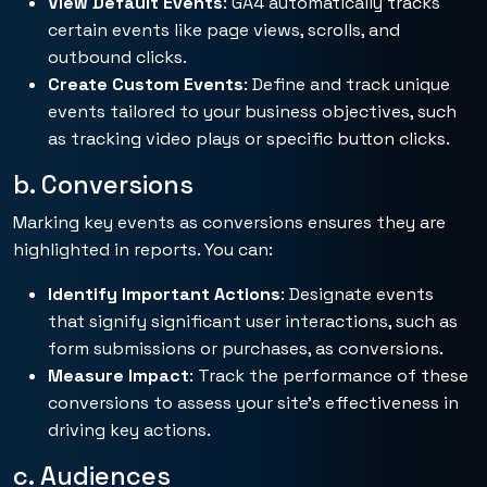
View Default Events
: GA4 automatically tracks
certain events like page views, scrolls, and
outbound clicks.
Create Custom Events
: Define and track unique
events tailored to your business objectives, such
as tracking video plays or specific button clicks.
b. Conversions
Marking key events as conversions ensures they are
highlighted in reports. You can:
Identify Important Actions
: Designate events
that signify significant user interactions, such as
form submissions or purchases, as conversions.
Measure Impact
: Track the performance of these
conversions to assess your site’s effectiveness in
driving key actions.
c. Audiences