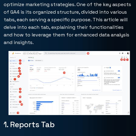
optimize marketing strategies. One of the key aspects
of GA4 is its organized structure, divided into various
tabs, each serving a specific purpose. This article will
delve into each tab, explaining their functionalities
and how to leverage them for enhanced data analysis
and insights.
1. Reports Tab