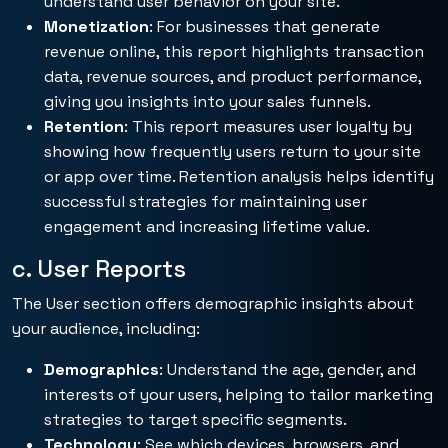
understand user behavior on your site.
Monetization
: For businesses that generate
revenue online, this report highlights transaction
data, revenue sources, and product performance,
giving you insights into your sales funnels.
Retention
: This report measures user loyalty by
showing how frequently users return to your site
or app over time. Retention analysis helps identify
successful strategies for maintaining user
engagement and increasing lifetime value.
c. User Reports
The User section offers demographic insights about
your audience, including:
Demographics
: Understand the age, gender, and
interests of your users, helping to tailor marketing
strategies to target specific segments.
Technology
: See which devices, browsers, and