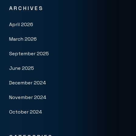
ARCHIVES
April 2026
March 2026
September 2025
June 2025
December 2024
November 2024
October 2024