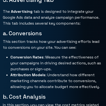
The
Advertising
tab is designed to integrate your
Google Ads data and analyze campaign performance.
This tab includes several key components:
a. Conversions
This section tracks how your advertising efforts lead
to conversions on your site. You can see:
Conversion Rates
: Measure the effectiveness of
your campaigns in driving desired actions, such as
purchases or sign-ups.
Attribution Models
: Understand how different
marketing channels contribute to conversions,
allowing you to allocate budget more effectively.
b. Cost Analysis
In this section, you can view the cost metrics related