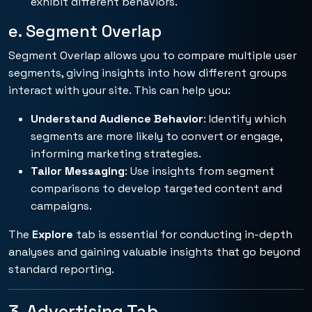
exhibit different behaviors.
e. Segment Overlap
Segment Overlap allows you to compare multiple user
segments, giving insights into how different groups
interact with your site. This can help you:
Understand Audience Behavior
: Identify which
segments are more likely to convert or engage,
informing marketing strategies.
Tailor Messaging
: Use insights from segment
comparisons to develop targeted content and
campaigns.
The
Explore
tab is essential for conducting in-depth
analyses and gaining valuable insights that go beyond
standard reporting.
3. Advertising Tab