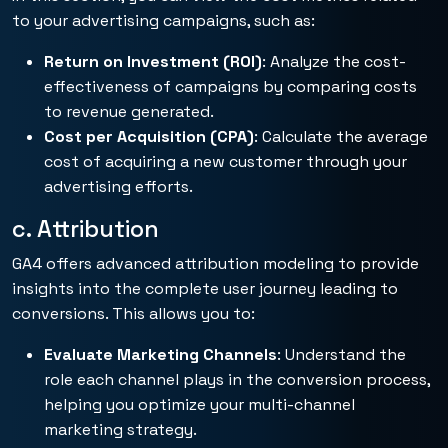
to your advertising campaigns, such as:
Return on Investment (ROI)
: Analyze the cost-
effectiveness of campaigns by comparing costs
to revenue generated.
Cost per Acquisition (CPA)
: Calculate the average
cost of acquiring a new customer through your
advertising efforts.
c. Attribution
GA4 offers advanced attribution modeling to provide
insights into the complete user journey leading to
conversions. This allows you to:
Evaluate Marketing Channels
: Understand the
role each channel plays in the conversion process,
helping you optimize your multi-channel
marketing strategy.