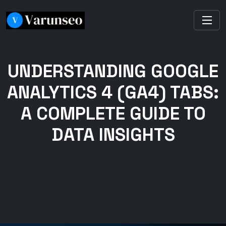
UNDERSTANDING GOOGLE
ANALYTICS 4 (GA4) TABS:
A COMPLETE GUIDE TO
DATA INSIGHTS