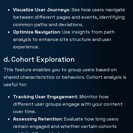
Visualize User Journeys
: See how users navigate
between different pages and events, identifying
common paths and deviations.
Optimize Navigation
: Use insights from path
analysis to enhance site structure and user
experience.
d. Cohort Exploration
This feature enables you to group users based on
shared characteristics or behaviors. Cohort analysis is
useful for:
Tracking User Engagement
: Monitor how
different user groups engage with your content
over time.
Assessing Retention
: Evaluate how long users
remain engaged and whether certain cohorts