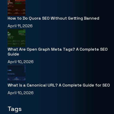
How to Do Quora SEO Without Getting Banned
April 11, 2026
What Are Open Graph Meta Tags? A Complete SEO
Guide
April 10, 2026
What is a Canonical URL? A Complete Guide for SEO
April 10, 2026
Tags