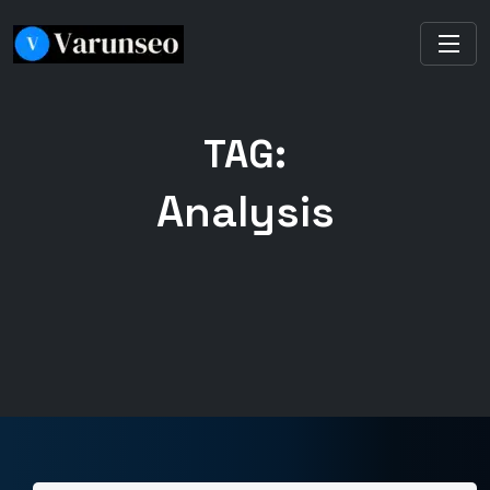
TAG:
Analysis