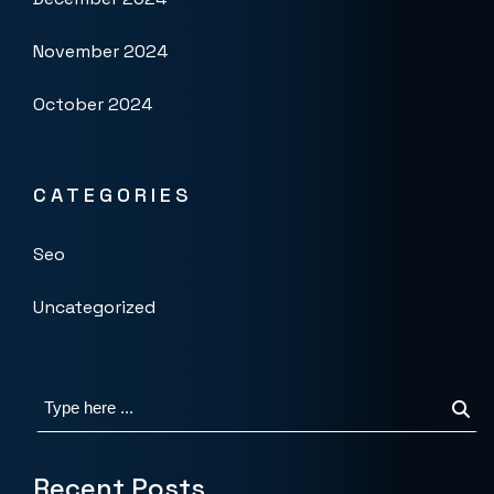
November 2024
October 2024
CATEGORIES
Seo
Uncategorized
Recent Posts