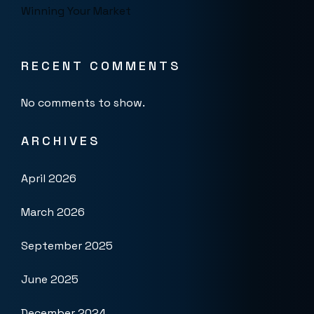
Winning Your Market
RECENT COMMENTS
No comments to show.
ARCHIVES
April 2026
March 2026
September 2025
June 2025
December 2024