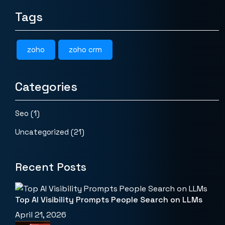
Tags
zoho
zoho crm
Categories
Seo
(1)
Uncategorized
(21)
Recent Posts
Top AI Visibility Prompts People Search on LLMs
April 21, 2026