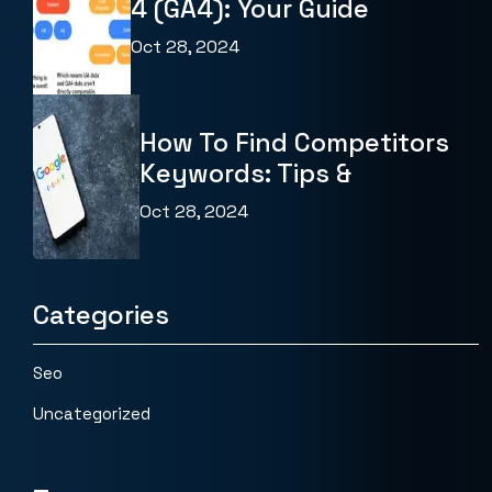
4 (GA4): Your Guide
Oct 28, 2024
How To Find Competitors
Keywords: Tips &
Oct 28, 2024
Categories
Seo
Uncategorized