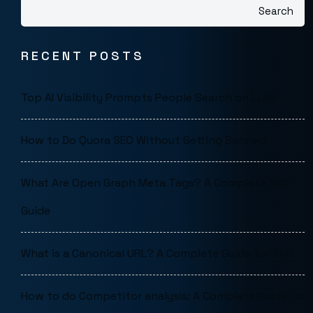
Search
RECENT POSTS
Top AI Visibility Prompts People Search on LLMs
How to Do Quora SEO Without Getting Banned
What Are Open Graph Meta Tags? A Complete SEO
Guide
What is a Canonical URL? A Complete Guide for SEO
How to do Competitor analysis: A Complete Guide to