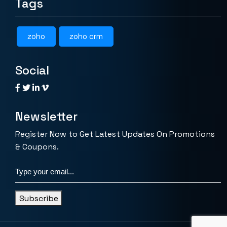
Tags
zoho
zoho crm
Social
Newsletter
Register Now to Get Latest Updates On Promotions
& Coupons.
Subscribe