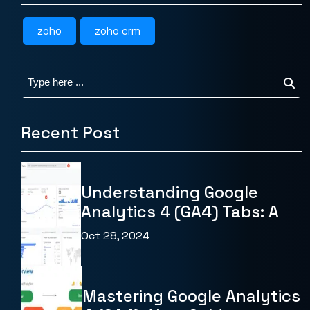
zoho
zoho crm
Recent Post
Understanding Google
Analytics 4 (GA4) Tabs: A
Oct 28, 2024
Mastering Google Analytics