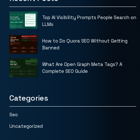
Top AI Visibility Prompts People Search on
LLMs
How to Do Quora SEO Without Getting
Banned
What Are Open Graph Meta Tags? A
Complete SEO Guide
Categories
Seo
Uncategorized