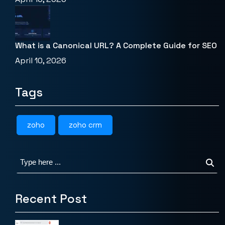
What is a Canonical URL? A Complete Guide for SEO
April 10, 2026
Tags
zoho
zoho crm
Recent Post