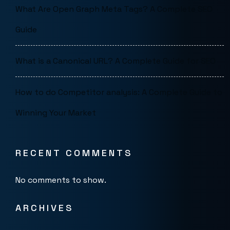
What Are Open Graph Meta Tags? A Complete SEO
Guide
What is a Canonical URL? A Complete Guide for SEO
How to do Competitor analysis: A Complete Guide to
Winning Your Market
RECENT COMMENTS
No comments to show.
ARCHIVES