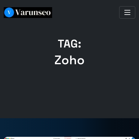
TAG:
Zoho