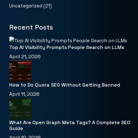
Uncategorized
(21)
Recent Posts
Top AI Visibility Prompts People Search on LLMs
April 21, 2026
How to Do Quora SEO Without Getting Banned
April 11, 2026
What Are Open Graph Meta Tags? A Complete SEO
Guide
April 10, 2026