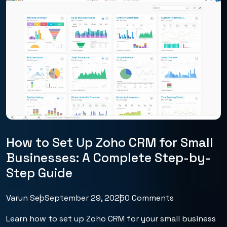
How to Set Up Zoho CRM for Small
Businesses: A Complete Step-by-
Step Guide
Varun Seo
September 29, 2025
0 Comments
Learn how to set up Zoho CRM for your small business