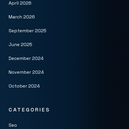
April 2026
March 2026
September 2025
June 2025
December 2024
November 2024
October 2024
CATEGORIES
Seo