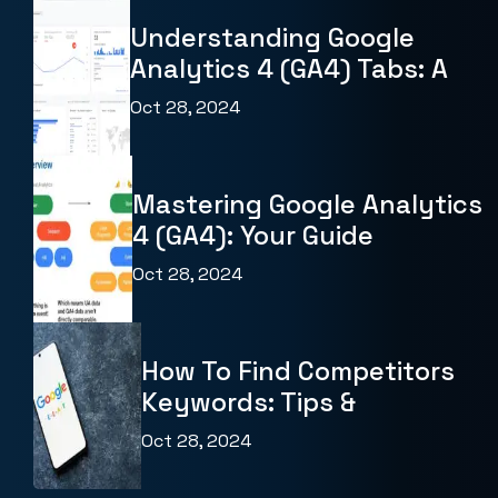
Understanding Google
Analytics 4 (GA4) Tabs: A
Oct 28, 2024
Mastering Google Analytics
4 (GA4): Your Guide
Oct 28, 2024
How To Find Competitors
Keywords: Tips &
Oct 28, 2024