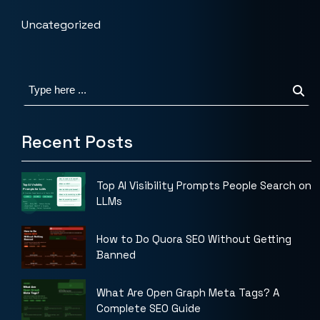
Uncategorized
Recent Posts
Top AI Visibility Prompts People Search on
LLMs
How to Do Quora SEO Without Getting
Banned
What Are Open Graph Meta Tags? A
Complete SEO Guide