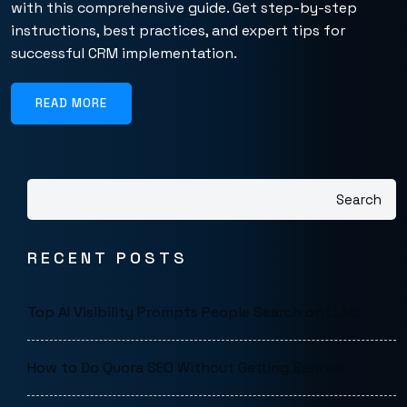
with this comprehensive guide. Get step-by-step
instructions, best practices, and expert tips for
successful CRM implementation.
READ MORE
Search
RECENT POSTS
Top AI Visibility Prompts People Search on LLMs
How to Do Quora SEO Without Getting Banned