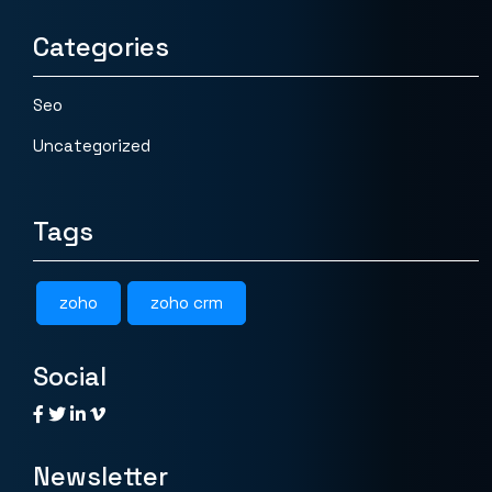
Categories
Seo
Uncategorized
Tags
zoho
zoho crm
Social
Newsletter