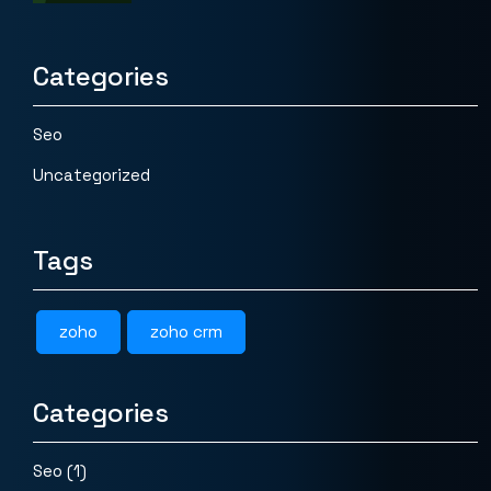
Categories
Seo
Uncategorized
Tags
zoho
zoho crm
Categories
Seo
(1)