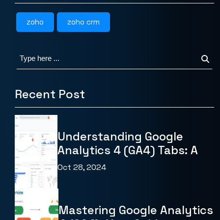
zoho
zoho crm
Recent Post
Understanding Google
Analytics 4 (GA4) Tabs: A
Oct 28, 2024
Mastering Google Analytics