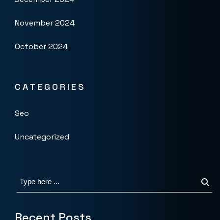
November 2024
October 2024
CATEGORIES
Seo
Uncategorized
Recent Posts