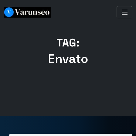
TAG:
Envato