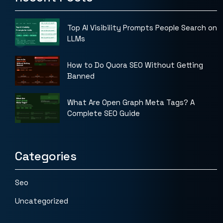
Top AI Visibility Prompts People Search on
LLMs
How to Do Quora SEO Without Getting
Banned
What Are Open Graph Meta Tags? A
Complete SEO Guide
Categories
Seo
Uncategorized