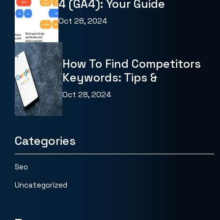
4 (GA4): Your Guide
Oct 28, 2024
How To Find Competitors
Keywords: Tips &
Oct 28, 2024
Categories
Seo
Uncategorized