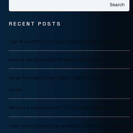
Search
RECENT POSTS
Top AI Visibility Prompts People Search on LLMs
How to Do Quora SEO Without Getting Banned
What Are Open Graph Meta Tags? A Complete SEO
Guide
What is a Canonical URL? A Complete Guide for SEO
How to do Competitor analysis: A Complete Guide to