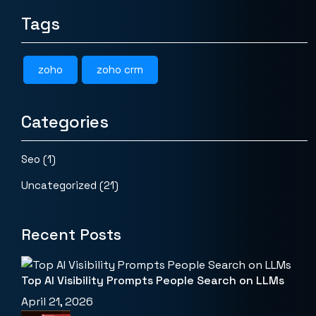
Tags
zoho
zoho crm
Categories
Seo
(1)
Uncategorized
(21)
Recent Posts
Top AI Visibility Prompts People Search on LLMs
April 21, 2026