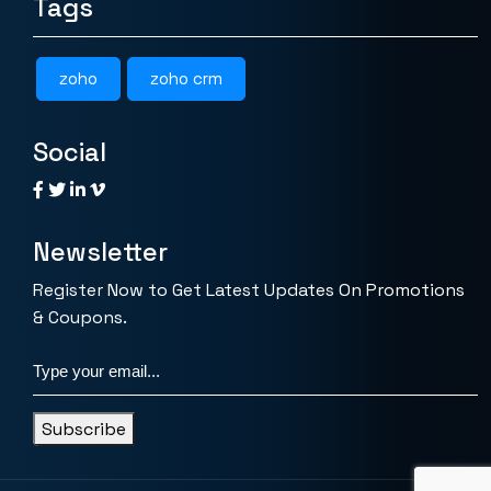
Tags
zoho
zoho crm
Social
Newsletter
Register Now to Get Latest Updates On Promotions
& Coupons.
Subscribe