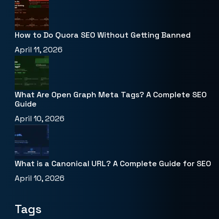
How to Do Quora SEO Without Getting Banned
April 11, 2026
What Are Open Graph Meta Tags? A Complete SEO
Guide
April 10, 2026
What is a Canonical URL? A Complete Guide for SEO
April 10, 2026
Tags