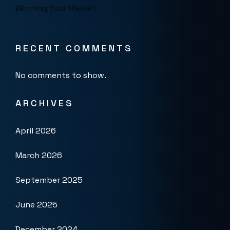
Winning Your Market
RECENT COMMENTS
No comments to show.
ARCHIVES
April 2026
March 2026
September 2025
June 2025
December 2024