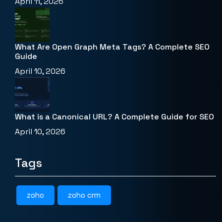
April 11, 2026
What Are Open Graph Meta Tags? A Complete SEO
Guide
April 10, 2026
What is a Canonical URL? A Complete Guide for SEO
April 10, 2026
Tags
zoho
zoho crm