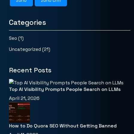
zoho
zoho crm
Categories
Seo
(1)
Uncategorized
(21)
Recent Posts
Top AI Visibility Prompts People Search on LLMs
April 21, 2026
How to Do Quora SEO Without Getting Banned