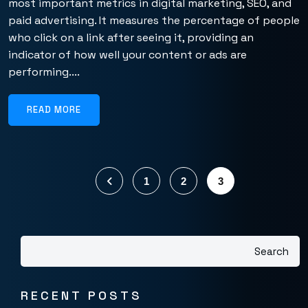
most important metrics in digital marketing, SEO, and
paid advertising. It measures the percentage of people
who click on a link after seeing it, providing an
indicator of how well your content or ads are
performing....
READ MORE
1
2
3
Search
RECENT POSTS