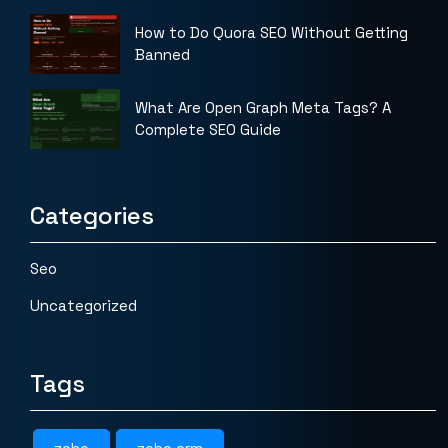
How to Do Quora SEO Without Getting
Banned
What Are Open Graph Meta Tags? A
Complete SEO Guide
Categories
Seo
Uncategorized
Tags