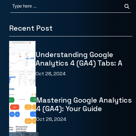
Recent Post
Understanding Google
Analytics 4 (GA4) Tabs: A
Oct 28, 2024
Mastering Google Analytics
4 (GA4): Your Guide
Oct 28, 2024