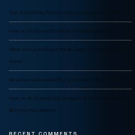
Top AI Visibility Prompts People Search on LLMs
How to Do Quora SEO Without Getting Banned
What Are Open Graph Meta Tags? A Complete SEO
Guide
What is a Canonical URL? A Complete Guide for SEO
How to do Competitor analysis: A Complete Guide to
Winning Your Market
RECENT COMMENTS