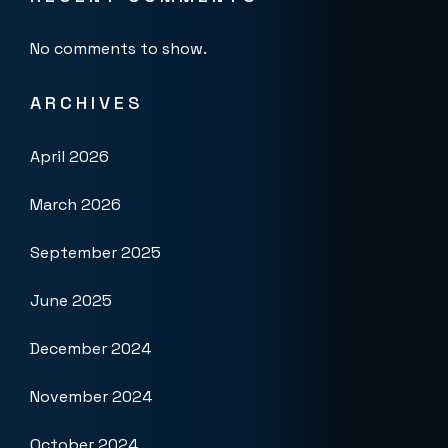
No comments to show.
ARCHIVES
April 2026
March 2026
September 2025
June 2025
December 2024
November 2024
October 2024