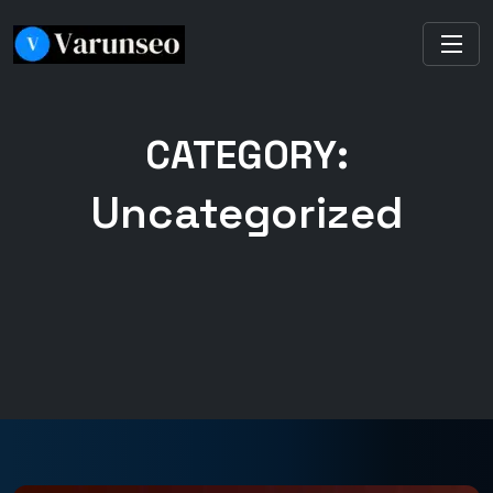
CATEGORY:
Uncategorized