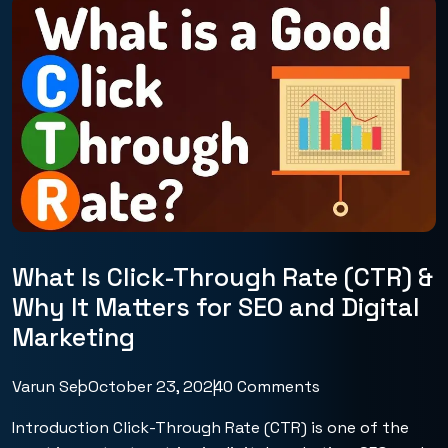
What Is Click-Through Rate (CTR) &
Why It Matters for SEO and Digital
Marketing
Varun Seo
October 23, 2024
0 Comments
Introduction Click-Through Rate (CTR) is one of the