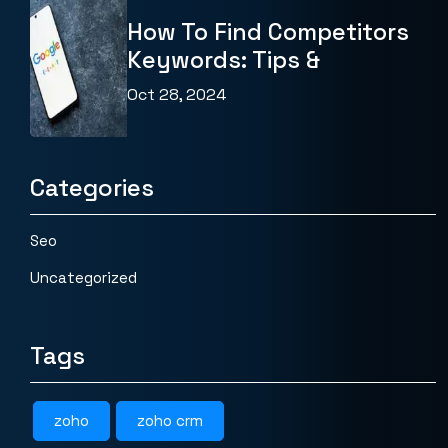
How To Find Competitors
Keywords: Tips &
Oct 28, 2024
Categories
Seo
Uncategorized
Tags
zoho
zoho crm