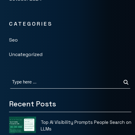
CATEGORIES
Seo
Uncategorized
Recent Posts
Top AI Visibility Prompts People Search on
LLMs