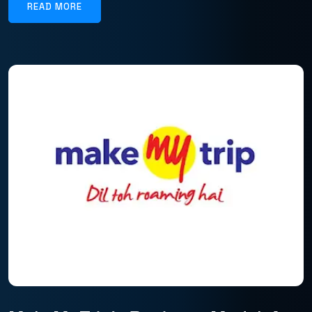
READ MORE