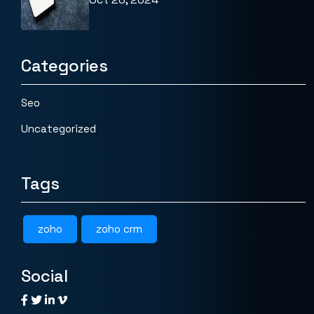
Categories
Seo
Uncategorized
Tags
zoho
zoho crm
Social