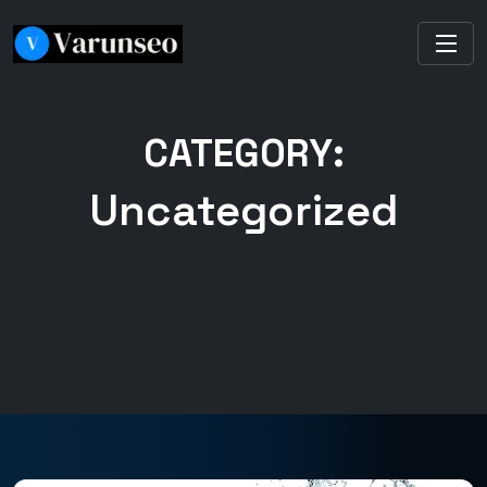
CATEGORY:
Uncategorized