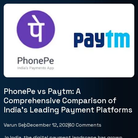
PhonePe vs Paytm: A
Comprehensive Comparison of
India’s Leading Payment Platforms
Varun Seo
December 12, 2024
0 Comments
In India, the digital payment landscape has grown