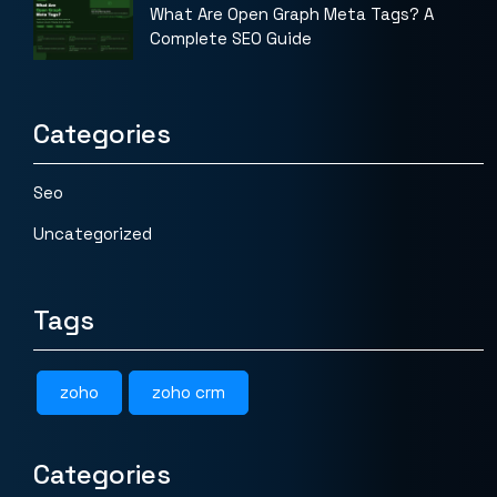
What Are Open Graph Meta Tags? A
Complete SEO Guide
Categories
Seo
Uncategorized
Tags
zoho
zoho crm
Categories