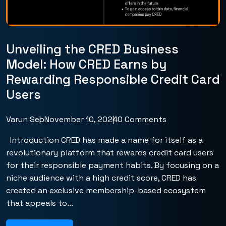
Unveiling the CRED Business
Model: How CRED Earns by
Rewarding Responsible Credit Card
Users
Varun Seo
November 10, 2024
0 Comments
Introduction CRED has made a name for itself as a
revolutionary platform that rewards credit card users
for their responsible payment habits. By focusing on a
niche audience with a high credit score, CRED has
created an exclusive membership-based ecosystem
that appeals to...