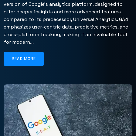
version of Google’s analytics platform, designed to
offer deeper insights and more advanced features
compared to its predecessor, Universal Analytics. GA4
emphasizes user-centric data, predictive metrics, and
cross-platform tracking, making it an invaluable tool
for modern...
READ MORE