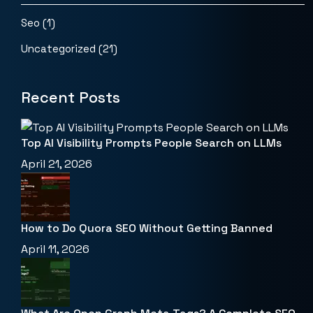
Seo
(1)
Uncategorized
(21)
Recent Posts
Top AI Visibility Prompts People Search on LLMs
April 21, 2026
How to Do Quora SEO Without Getting Banned
April 11, 2026