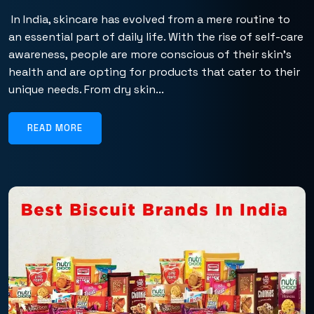
In India, skincare has evolved from a mere routine to
an essential part of daily life. With the rise of self-care
awareness, people are more conscious of their skin’s
health and are opting for products that cater to their
unique needs. From dry skin...
READ MORE