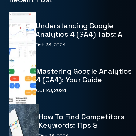
Understanding Google
Analytics 4 (GA4) Tabs: A
Oct 28, 2024
Mastering Google Analytics
4 (GA4): Your Guide
Oct 28, 2024
How To Find Competitors
Keywords: Tips &
Oct 28, 2024