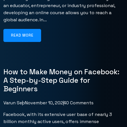
an educator, entrepreneur, or industry professional,
developing an online course allows you to reach a
global audience. In...
READ MORE
How to Make Money on Facebook:
A Step-by-Step Guide for
Beginners
Varun Seo
November 10, 2024
0 Comments
Facebook, with its extensive user base of nearly 3
billion monthly active users, offers immense