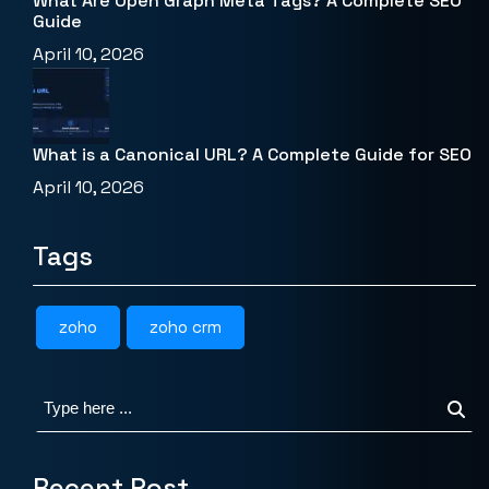
What Are Open Graph Meta Tags? A Complete SEO
Guide
April 10, 2026
What is a Canonical URL? A Complete Guide for SEO
April 10, 2026
Tags
zoho
zoho crm
Recent Post