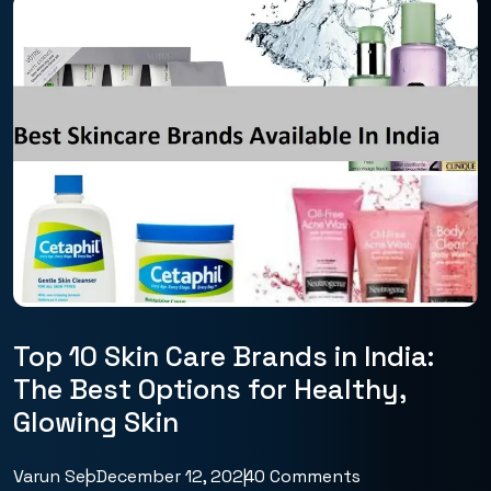
Top 10 Skin Care Brands in India:
The Best Options for Healthy,
Glowing Skin
Varun Seo
December 12, 2024
0 Comments