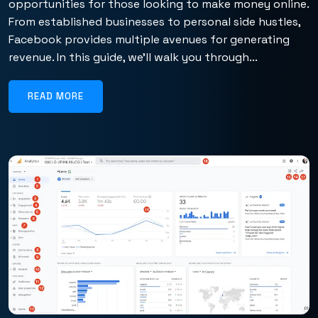
opportunities for those looking to make money online.
From established businesses to personal side hustles,
Facebook provides multiple avenues for generating
revenue. In this guide, we’ll walk you through...
READ MORE