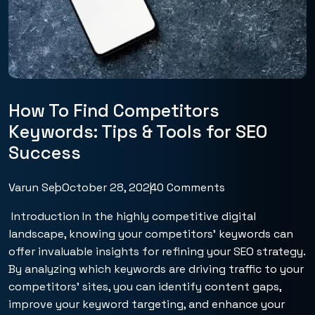
How To Find Competitors
Keywords: Tips & Tools for SEO
Success
Varun Seo
October 28, 2024
0 Comments
Introduction In the highly competitive digital
landscape, knowing your competitors’ keywords can
offer invaluable insights for refining your SEO strategy.
By analyzing which keywords are driving traffic to your
competitors’ sites, you can identify content gaps,
improve your keyword targeting, and enhance your