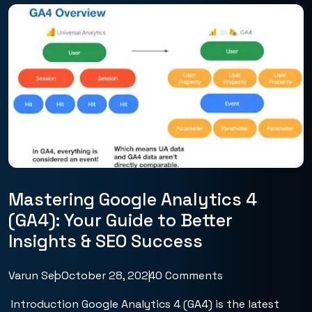
Mastering Google Analytics 4
(GA4): Your Guide to Better
Insights & SEO Success
Varun Seo
October 28, 2024
0 Comments
Introduction Google Analytics 4 (GA4) is the latest