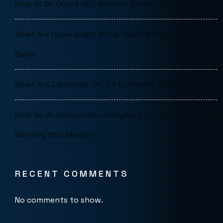
How to Do Quora SEO Without Getting Banned
What Are Open Graph Meta Tags? A Complete SEO
Guide
What is a Canonical URL? A Complete Guide for SEO
How to do Competitor analysis: A Complete Guide to
Winning Your Market
RECENT COMMENTS
No comments to show.