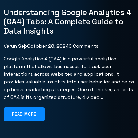
Understanding Google Analytics 4
(GA4) Tabs: A Complete Guide to
Data Insights
Varun Seo
October 28, 2024
0 Comments
Google Analytics 4 (GA4) is a powerful analytics
platform that allows businesses to track user
interactions across websites and applications. It
provides valuable insights into user behavior and helps
optimize marketing strategies. One of the key aspects
of GA4 is its organized structure, divided...
READ MORE