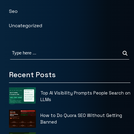
Seo
Uncategorized
Recent Posts
Top AI Visibility Prompts People Search on
LLMs
How to Do Quora SEO Without Getting
Banned