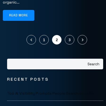
organic...
READ MORE
1
2
3
Search
RECENT POSTS
Top AI Visibility Prompts People Search on LLMs