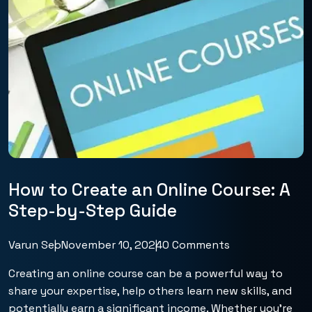
How to Create an Online Course: A
Step-by-Step Guide
Varun Seo
November 10, 2024
0 Comments
Creating an online course can be a powerful way to
share your expertise, help others learn new skills, and
potentially earn a significant income. Whether you’re