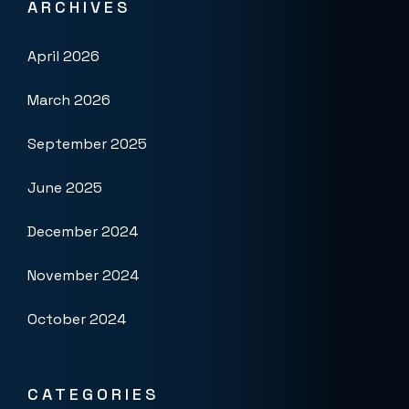
ARCHIVES
April 2026
March 2026
September 2025
June 2025
December 2024
November 2024
October 2024
CATEGORIES