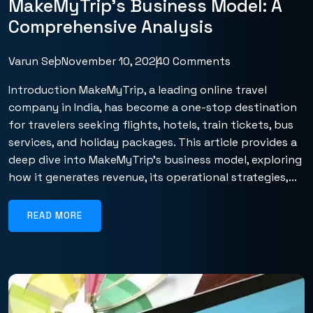
MakeMyTrip’s Business Model: A
Comprehensive Analysis
Varun Seo
November 10, 2024
0 Comments
Introduction MakeMyTrip, a leading online travel
company in India, has become a one-stop destination
for travelers seeking flights, hotels, train tickets, bus
services, and holiday packages. This article provides a
deep dive into MakeMyTrip’s business model, exploring
how it generates revenue, its operational strategies,...
READ MORE