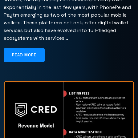
exponentially in the last few years, with PhonePe and
Paytm emerging as two of the most popular mobile
wallets. These platforms not only offer digital wallet
services but also have evolved into full-fledged
ecosystems with services...
READ MORE