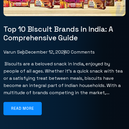
Top 10 Biscuit Brands in India: A
Comprehensive Guide
Varun Seo
December 12, 2024
0 Comments
Biscuits are a beloved snack in India, enjoyed by
people of all ages. Whether it’s a quick snack with tea
or a satisfying treat between meals, biscuits have
become an integral part of Indian households. With a
multitude of brands competing in the market,...
READ MORE